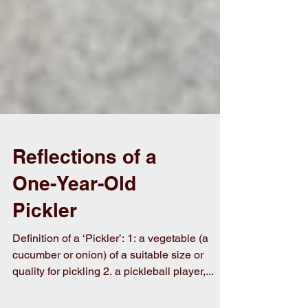
Reflections of a
One-Year-Old
Pickler
Definition of a ‘Pickler’: 1: a vegetable (a
cucumber or onion) of a suitable size or
quality for pickling 2. a pickleball player,...