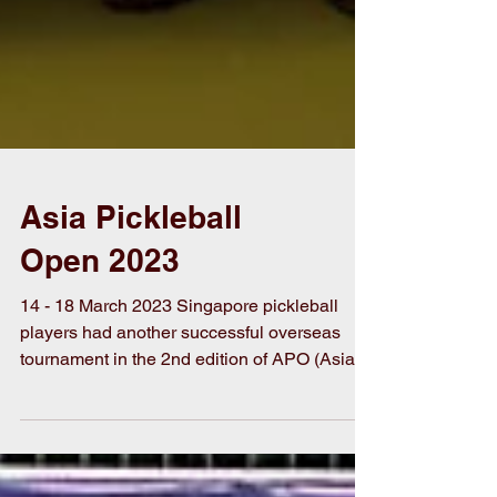
Asia Pickleball
Open 2023
14 - 18 March 2023 Singapore pickleball
players had another successful overseas
tournament in the 2nd edition of APO (Asia
Pickleball...