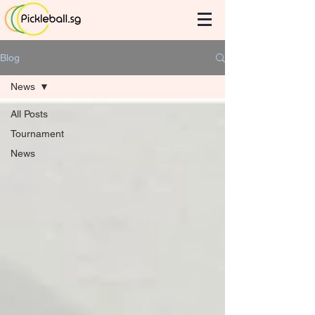
Blog
News
All Posts
Tournament
News