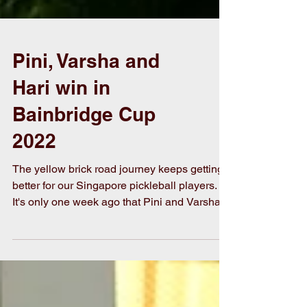
Pini, Varsha and
Hari win in
Bainbridge Cup
2022
The yellow brick road journey keeps getting
better for our Singapore pickleball players.
It's only one week ago that Pini and Varsha
took...