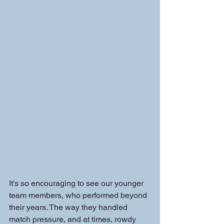
It's so encouraging to see our younger 
team members, who performed beyond 
their years. The way they handled 
match pressure, and at times, rowdy 