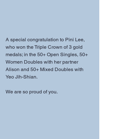
A special congratulation to Pini Lee, 
who won the Triple Crown of 3 gold 
medals; in the 50+ Open Singles, 50+ 
Women Doubles with her partner 
Alison and 50+ Mixed Doubles with 
Yeo Jih-Shian.  
We are so proud of you.