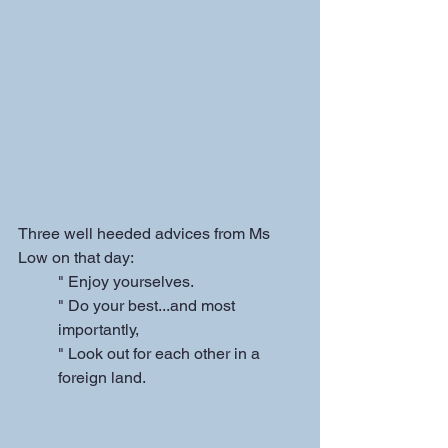
Three well heeded advices from Ms 
Low on that day: 
" Enjoy yourselves.
" Do your best...and most 
importantly,
" Look out for each other in a 
foreign land.