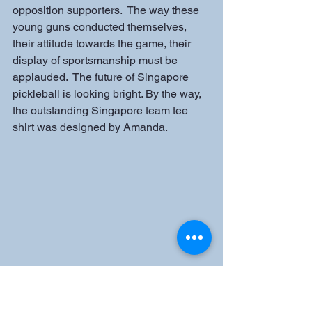
opposition supporters.  The way these 
young guns conducted themselves, 
their attitude towards the game, their 
display of sportsmanship must be 
applauded.  The future of Singapore 
pickleball is looking bright. By the way, 
the outstanding Singapore team tee 
shirt was designed by Amanda.
A big thank you to our Thai hosts, Kun 
Pae and Aun (Thai Pickleball 