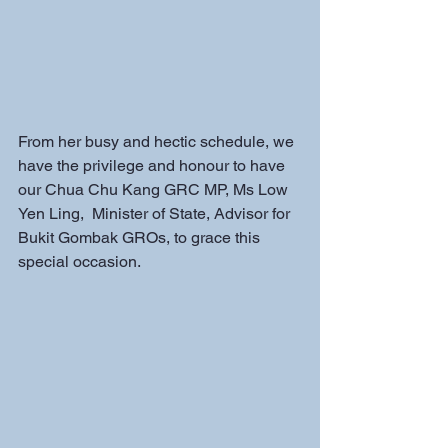
From her busy and hectic schedule, we 
have the privilege and honour to have 
our Chua Chu Kang GRC MP, Ms Low 
Yen Ling,  Minister of State, Advisor for 
Bukit Gombak GROs, to grace this 
special occasion. 