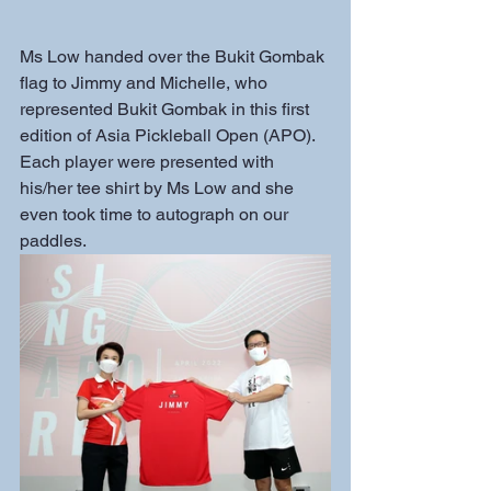
Ms Low handed over the Bukit Gombak 
flag to Jimmy and Michelle, who 
represented Bukit Gombak in this first 
edition of Asia Pickleball Open (APO). 
Each player were presented with 
his/her tee shirt by Ms Low and she 
even took time to autograph on our 
paddles.