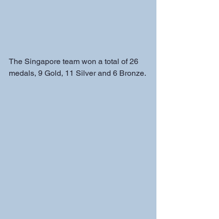
The Singapore team won a total of 26 
medals, 9 Gold, 11 Silver and 6 Bronze.