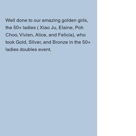
Well done to our amazing golden girls, 
the 50+ ladies ( Xiao Ju, Elaine, Poh 
Choo, Vivien, Alice, and Felicia), who 
took Gold, Silver, and Bronze in the 50+ 
ladies doubles event.