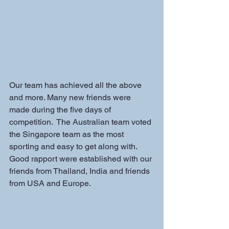
Our team has achieved all the above 
and more. Many new friends were 
made during the five days of 
competition.  The Australian team voted 
the Singapore team as the most 
sporting and easy to get along with. 
Good rapport were established with our 
friends from Thailand, India and friends 
from USA and Europe.