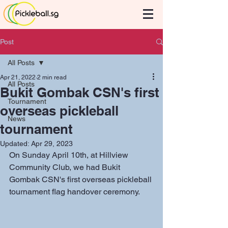
Post
All Posts
Apr 21, 2022
2 min read
All Posts
Bukit Gombak CSN's first
Tournament
overseas pickleball
News
tournament
Updated:
Apr 29, 2023
On Sunday April 10th, at Hillview 
Community Club, we had Bukit 
Gombak CSN's first overseas pickleball 
tournament flag handover ceremony. 